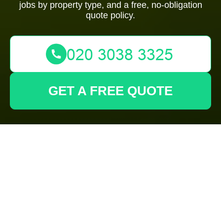
jobs by property type, and a free, no-obligation
quote policy.
GET A FREE QUOTE
Gardeners
Brompton:
Transparent Pricing
& Quotes for Garden