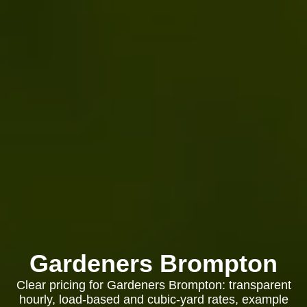
Gardeners Brompton
Clear pricing for Gardeners Brompton: transparent
hourly, load-based and cubic-yard rates, example