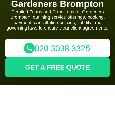
Gardeners Brompton
Detailed Terms and Conditions for Gardeners
Brompton, outlining service offerings, booking,
payment, cancellation policies, liability, and
governing laws to ensure clear client agreements.
GET A FREE QUOTE
Terms and
Conditions -